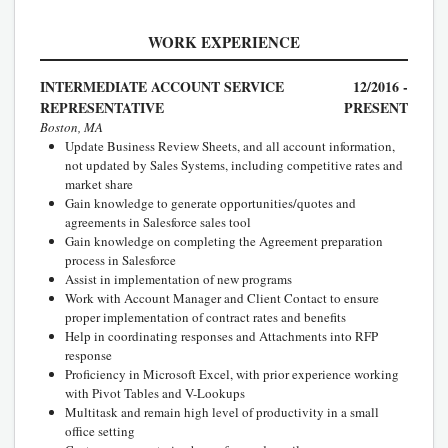
WORK EXPERIENCE
INTERMEDIATE ACCOUNT SERVICE
12/2016 -
REPRESENTATIVE
PRESENT
Boston, MA
Update Business Review Sheets, and all account information,
not updated by Sales Systems, including competitive rates and
market share
Gain knowledge to generate opportunities/quotes and
agreements in Salesforce sales tool
Gain knowledge on completing the Agreement preparation
process in Salesforce
Assist in implementation of new programs
Work with Account Manager and Client Contact to ensure
proper implementation of contract rates and benefits
Help in coordinating responses and Attachments into RFP
response
Proficiency in Microsoft Excel, with prior experience working
with Pivot Tables and V-Lookups
Multitask and remain high level of productivity in a small
office setting