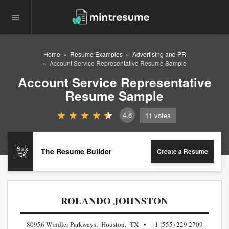
Home
Resume Examples
Advertising and PR
Account Service Representative Resume Sample
Account Service Representative
Resume Sample
4.6
11
votes
The Resume Builder
Create a Resume
ROLANDO JOHNSTON
80956 Windler Parkways, Houston, TX
+1 (555) 229 2709