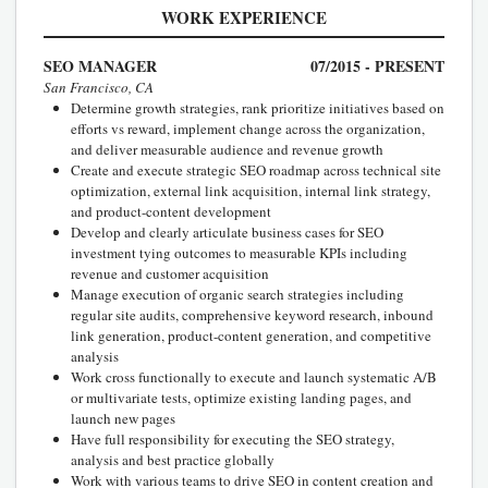
WORK EXPERIENCE
SEO MANAGER
07/2015 - PRESENT
San Francisco, CA
Determine growth strategies, rank prioritize initiatives based on
efforts vs reward, implement change across the organization,
and deliver measurable audience and revenue growth
Create and execute strategic SEO roadmap across technical site
optimization, external link acquisition, internal link strategy,
and product-content development
Develop and clearly articulate business cases for SEO
investment tying outcomes to measurable KPIs including
revenue and customer acquisition
Manage execution of organic search strategies including
regular site audits, comprehensive keyword research, inbound
link generation, product-content generation, and competitive
analysis
Work cross functionally to execute and launch systematic A/B
or multivariate tests, optimize existing landing pages, and
launch new pages
Have full responsibility for executing the SEO strategy,
analysis and best practice globally
Work with various teams to drive SEO in content creation and