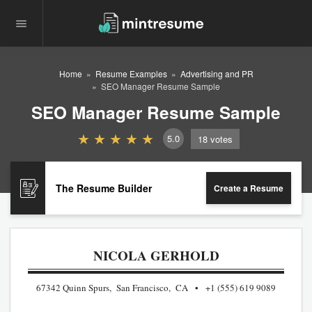
Home
Resume Examples
Advertising and PR
SEO Manager Resume Sample
SEO Manager Resume Sample
5.0
18
votes
The Resume Builder
Create a Resume
NICOLA GERHOLD
67342 Quinn Spurs, San Francisco, CA
+1 (555) 619 9089