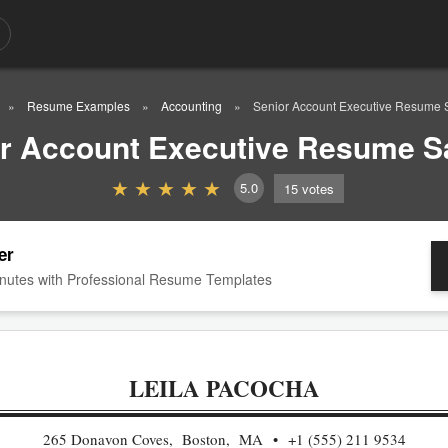
Resume Examples
Accounting
Senior Account Executive Resume
r Account Executive Resume 
5.0
15
votes
er
nutes with Professional Resume Templates
LEILA PACOCHA
265 Donavon Coves, Boston, MA
+1 (555) 211 9534