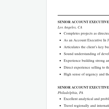
SENIOR ACCOUNT EXECUTIVE
Los Angeles, CA
Completes projects as direct
As an Account Executive In J
Articulates the client’s key bu
Sound understanding of devel
Experience building strong a
Direct experience selling to t
High sense of urgency and the
SENIOR ACCOUNT EXECUTIVE
Philadelphia, PA
Excellent analytical and probl
Travel regionally and internat