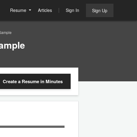
Resume
Articles
Sign In
Sign Up
 Sample
Sample
Create a Resume
in Minutes