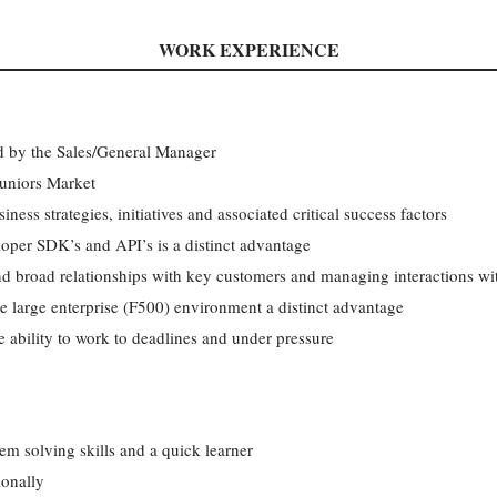
WORK EXPERIENCE
ed by the Sales/General Manager
uniors Market
siness strategies, initiatives and associated critical success factors
oper SDK’s and API’s is a distinct advantage
nd broad relationships with key customers and managing interactions w
he large enterprise (F500) environment a distinct advantage
 ability to work to deadlines and under pressure
em solving skills and a quick learner
ionally