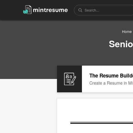
Home
Senio
The Resume Build
Create a Resume in Mi