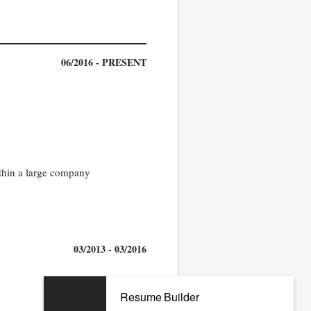
06/2016 - PRESENT
ithin a large company
03/2013 - 03/2016
Resume Builder