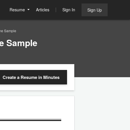
Resume
Articles
Sign In
Sign Up
me Sample
e Sample
Create a Resume
in Minutes