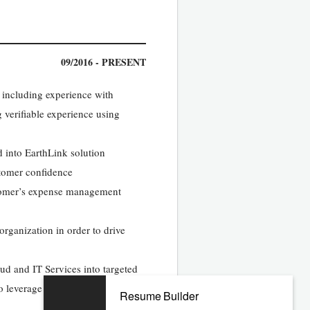
09/2016 - PRESENT
, including experience with
 verifiable experience using
ed into EarthLink solution
stomer confidence
stomer’s expense management
 organization in order to drive
ud and IT Services into targeted
to leverage EarthLink’s solution
Resume Builder