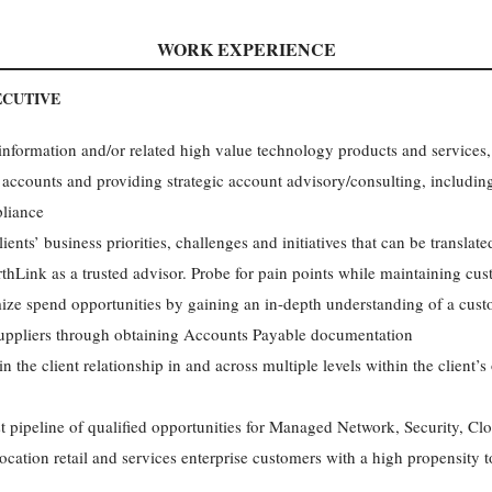
WORK EXPERIENCE
CUTIVE
 information and/or related high value technology products and services
 accounts and providing strategic account advisory/consulting, including
pliance
ents’ business priorities, challenges and initiatives that can be translat
rthLink as a trusted advisor. Probe for pain points while maintaining cu
ze spend opportunities by gaining an in-depth understanding of a cu
suppliers through obtaining Accounts Payable documentation
 the client relationship in and across multiple levels within the client’s
 pipeline of qualified opportunities for Managed Network, Security, Clo
ocation retail and services enterprise customers with a high propensity 