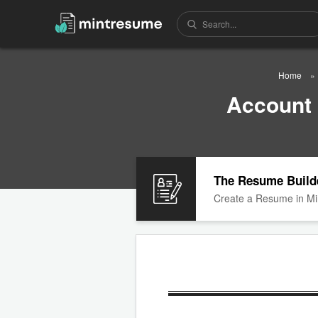
Home
Account
The Resume Build
Create a Resume in Mi