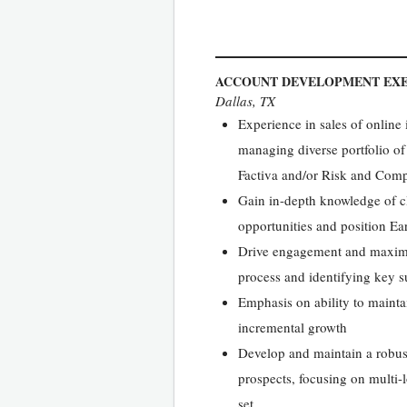
ACCOUNT DEVELOPMENT EXE
Dallas, TX
Experience in sales of online
managing diverse portfolio of
Factiva and/or Risk and Com
Gain in-depth knowledge of cli
opportunities and position Ea
Drive engagement and maximi
process and identifying key 
Emphasis on ability to maintain
incremental growth
Develop and maintain a robust
prospects, focusing on multi-l
set