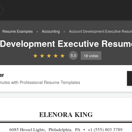
Resume Examples
Accounting
Account Development Executive Resu
 Development Executive Resum
5.0
18
votes
er
nutes with Professional Resume Templates
ELENORA KING
6085 Hessel Lights, Philadelphia, PA
+1 (555) 803 3789