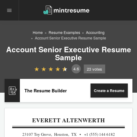
Home
Resume Examples
Accounting
Account Senior Executive Resume Sample
Account Senior Executive Resume
Sample
4.6
23
votes
The Resume Builder
Create a Resume
EVERETT ALTENWERTH
23107 Toy Grove, Houston, TX
+1 (555) 144 6182