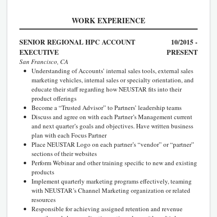
WORK EXPERIENCE
SENIOR REGIONAL HPC ACCOUNT
10/2015 -
EXECUTIVE
PRESENT
San Francisco, CA
Understanding of Accounts’ internal sales tools, external sales
marketing vehicles, internal sales or specialty orientation, and
educate their staff regarding how NEUSTAR fits into their
product offerings
Become a “Trusted Advisor” to Partners’ leadership teams
Discuss and agree on with each Partner’s Management current
and next quarter’s goals and objectives. Have written business
plan with each Focus Partner
Place NEUSTAR Logo on each partner’s “vendor” or “partner”
sections of their websites
Perform Webinar and other training specific to new and existing
products
Implement quarterly marketing programs effectively, teaming
with NEUSTAR’s Channel Marketing organization or related
resources
Responsible for achieving assigned retention and revenue