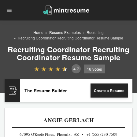
Home
Resume Examples
Recruiting
Recruiting Coordinator Recruiting Coordinator Resume Sample
Recruiting Coordinator Recruiting
Coordinator Resume Sample
4.7
16
votes
The Resume Builder
Create a Resume
ANGIE GERLACH
67095 O'Keefe Pines, Phoenix, AZ
+1 (555) 230 7509