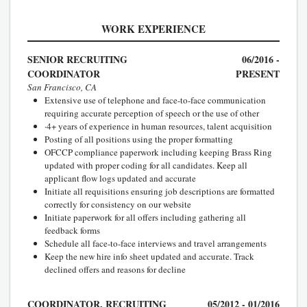
WORK EXPERIENCE
SENIOR RECRUITING
06/2016 -
COORDINATOR
PRESENT
San Francisco, CA
Extensive use of telephone and face-to-face communication
requiring accurate perception of speech or the use of other
·4+ years of experience in human resources, talent acquisition
Posting of all positions using the proper formatting
OFCCP compliance paperwork including keeping Brass Ring
updated with proper coding for all candidates. Keep all
applicant flow logs updated and accurate
Initiate all requisitions ensuring job descriptions are formatted
correctly for consistency on our website
Initiate paperwork for all offers including gathering all
feedback forms
Schedule all face-to-face interviews and travel arrangements
Keep the new hire info sheet updated and accurate. Track
declined offers and reasons for decline
COORDINATOR, RECRUITING
05/2012 - 01/2016