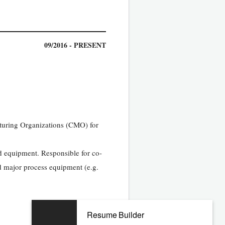
09/2016 - PRESENT
cturing Organizations (CMO) for
nd equipment. Responsible for co-
 major process equipment (e.g.
Resume Builder