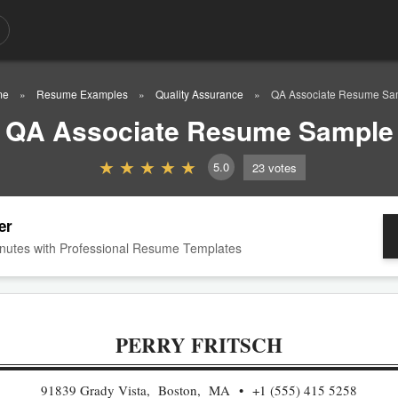
me
Resume Examples
Quality Assurance
QA Associate Resume Sa
QA Associate Resume Sample
5.0
23
votes
er
nutes with Professional Resume Templates
PERRY FRITSCH
91839 Grady Vista, Boston, MA
+1 (555) 415 5258