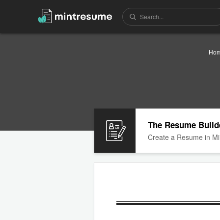
Ho
The Resume Build
Create a Resume in Mi