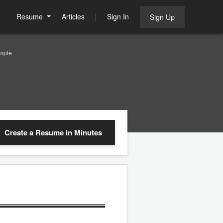
Resume
Articles
Sign In
Sign Up
mple
Create a Resume
in Minutes