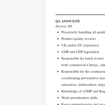
QA ASSOCIATE
Detroit, MI
Proactively handling all quali
Product quality reviews
UK and/or EU experience
GMP and GDP legislation
Responsible for batch review 
both commercial Cinrzye, cli
Responsible for the continuou
coordinating preventative ma
autoclaves, dishwashers, dep
Knowledge of cGMP and Regu
Work prioritization skills
Keep comprehensive and accur