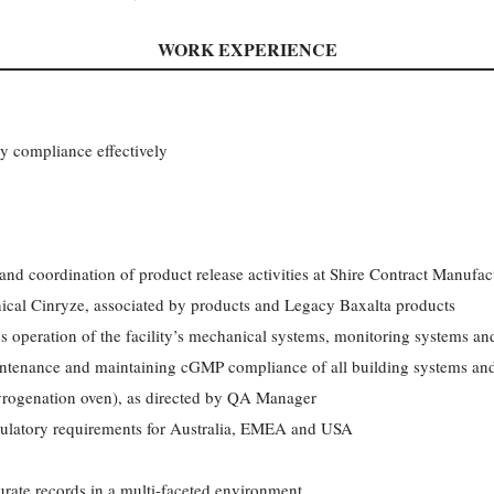
WORK EXPERIENCE
ty compliance effectively
and coordination of product release activities at Shire Contract Manufa
nical Cinryze, associated by products and Legacy Baxalta products
s operation of the facility’s mechanical systems, monitoring systems a
intenance and maintaining cGMP compliance of all building systems and
yrogenation oven), as directed by QA Manager
latory requirements for Australia, EMEA and USA
ate records in a multi-faceted environment