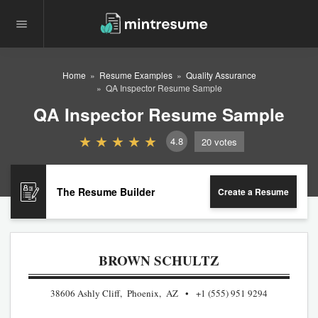
Home
Resume Examples
Quality Assurance
QA Inspector Resume Sample
QA Inspector Resume Sample
4.8
20
votes
The Resume Builder
Create a Resume
BROWN SCHULTZ
38606 Ashly Cliff, Phoenix, AZ
+1 (555) 951 9294