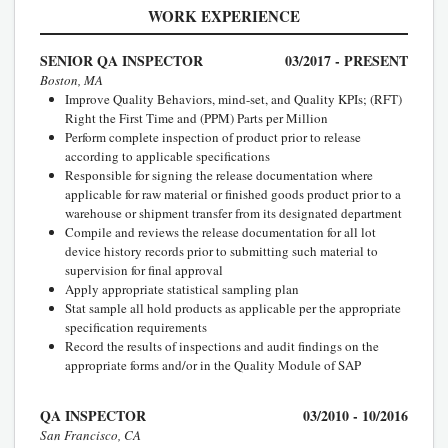
WORK EXPERIENCE
SENIOR QA INSPECTOR
03/2017 - PRESENT
Boston, MA
Improve Quality Behaviors, mind-set, and Quality KPIs; (RFT)
Right the First Time and (PPM) Parts per Million
Perform complete inspection of product prior to release
according to applicable specifications
Responsible for signing the release documentation where
applicable for raw material or finished goods product prior to a
warehouse or shipment transfer from its designated department
Compile and reviews the release documentation for all lot
device history records prior to submitting such material to
supervision for final approval
Apply appropriate statistical sampling plan
Stat sample all hold products as applicable per the appropriate
specification requirements
Record the results of inspections and audit findings on the
appropriate forms and/or in the Quality Module of SAP
QA INSPECTOR
03/2010 - 10/2016
San Francisco, CA