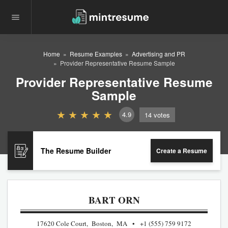
Home
Resume Examples
Advertising and PR
Provider Representative Resume Sample
Provider Representative Resume
Sample
4.9
14
votes
The Resume Builder
Create a Resume
BART ORN
17620 Cole Court, Boston, MA
+1 (555) 759 9172