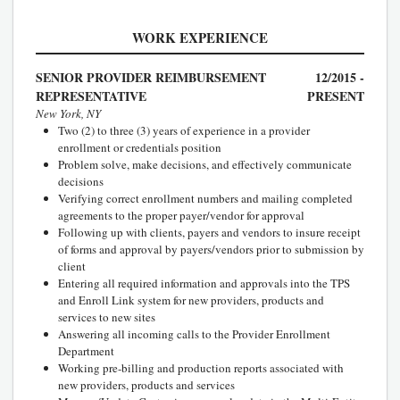
WORK EXPERIENCE
SENIOR PROVIDER REIMBURSEMENT
12/2015 -
REPRESENTATIVE
PRESENT
New York, NY
Two (2) to three (3) years of experience in a provider
enrollment or credentials position
Problem solve, make decisions, and effectively communicate
decisions
Verifying correct enrollment numbers and mailing completed
agreements to the proper payer/vendor for approval
Following up with clients, payers and vendors to insure receipt
of forms and approval by payers/vendors prior to submission by
client
Entering all required information and approvals into the TPS
and Enroll Link system for new providers, products and
services to new sites
Answering all incoming calls to the Provider Enrollment
Department
Working pre-billing and production reports associated with
new providers, products and services