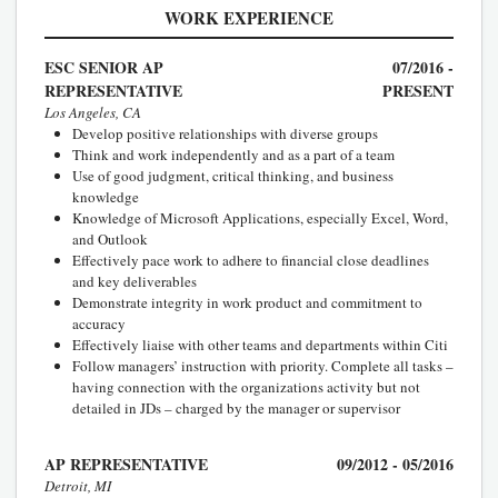
WORK EXPERIENCE
ESC SENIOR AP
07/2016 -
REPRESENTATIVE
PRESENT
Los Angeles, CA
Develop positive relationships with diverse groups
Think and work independently and as a part of a team
Use of good judgment, critical thinking, and business
knowledge
Knowledge of Microsoft Applications, especially Excel, Word,
and Outlook
Effectively pace work to adhere to financial close deadlines
and key deliverables
Demonstrate integrity in work product and commitment to
accuracy
Effectively liaise with other teams and departments within Citi
Follow managers’ instruction with priority. Complete all tasks –
having connection with the organizations activity but not
detailed in JDs – charged by the manager or supervisor
AP REPRESENTATIVE
09/2012 - 05/2016
Detroit, MI