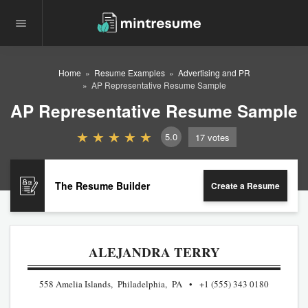
Home
Resume Examples
Advertising and PR
AP Representative Resume Sample
AP Representative Resume Sample
5.0
17
votes
The Resume Builder
Create a Resume
ALEJANDRA TERRY
558 Amelia Islands, Philadelphia, PA
+1 (555) 343 0180