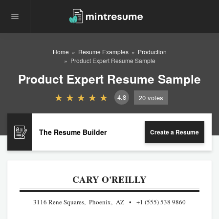
Home
Resume Examples
Production
Product Expert Resume Sample
Product Expert Resume Sample
4.8
20
votes
The Resume Builder
Create a Resume
CARY O'REILLY
3116 Rene Squares, Phoenix, AZ
+1 (555) 538 9860