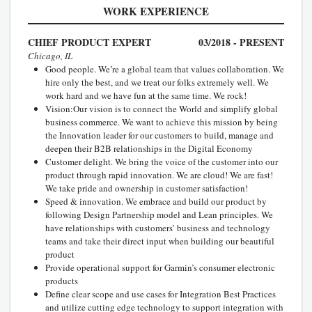
WORK EXPERIENCE
CHIEF PRODUCT EXPERT
03/2018 - PRESENT
Chicago, IL
Good people. We’re a global team that values collaboration. We
hire only the best, and we treat our folks extremely well. We
work hard and we have fun at the same time. We rock!
Vision:Our vision is to connect the World and simplify global
business commerce. We want to achieve this mission by being
the Innovation leader for our customers to build, manage and
deepen their B2B relationships in the Digital Economy
Customer delight. We bring the voice of the customer into our
product through rapid innovation. We are cloud! We are fast!
We take pride and ownership in customer satisfaction!
Speed & innovation. We embrace and build our product by
following Design Partnership model and Lean principles. We
have relationships with customers’ business and technology
teams and take their direct input when building our beautiful
product
Provide operational support for Garmin’s consumer electronic
products
Define clear scope and use cases for Integration Best Practices
and utilize cutting edge technology to support integration with