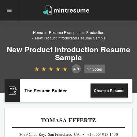
Home
Resume Examples
Production
New Product Introduction Resume Sample
New Product Introduction Resume
Sample
4.8
17
votes
The Resume Builder
Create a Resume
TOMASA EFFERTZ
8079 Chad Key, San Francisco, CA
+1 (555) 913 1450