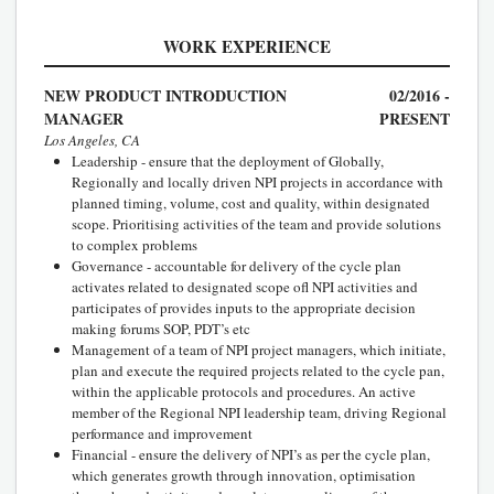
WORK EXPERIENCE
NEW PRODUCT INTRODUCTION
02/2016 -
MANAGER
PRESENT
Los Angeles, CA
Leadership - ensure that the deployment of Globally,
Regionally and locally driven NPI projects in accordance with
planned timing, volume, cost and quality, within designated
scope. Prioritising activities of the team and provide solutions
to complex problems
Governance - accountable for delivery of the cycle plan
activates related to designated scope ofl NPI activities and
participates of provides inputs to the appropriate decision
making forums SOP, PDT’s etc
Management of a team of NPI project managers, which initiate,
plan and execute the required projects related to the cycle pan,
within the applicable protocols and procedures. An active
member of the Regional NPI leadership team, driving Regional
performance and improvement
Financial - ensure the delivery of NPI’s as per the cycle plan,
which generates growth through innovation, optimisation