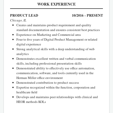
WORK EXPERIENCE
PRODUCT LEAD
10/2016 - PRESENT
Chicago, IL
Creates and maintains product requirement and quality
standard documentation and ensures consistent best practices
Experience on Marketing and Commercial area
Four to five years of Digital Product Management or related
digital experience
Strong analytical skills with a deep understanding of web
analytics
Demonstrates excellent written and verbal communication
skills, including professional presentation skills
Demonstrated ability to effectively use office automation,
communication, software, and tools currently used in the
Herman Miller office environment
Demonstrated contribution to product success
Expertise recognized within the function, corporation and
healthcare field
Develops and maintains peer relationships with clinical and
HEOR methods KOLs