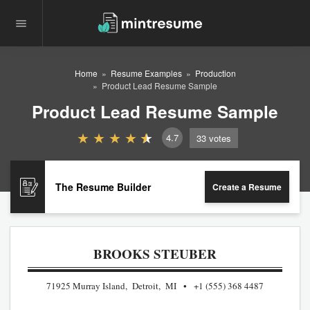
Home
Resume Examples
Production
Product Lead Resume Sample
Product Lead Resume Sample
4.7
33
votes
The Resume Builder
Create a Resume
BROOKS STEUBER
71925 Murray Island, Detroit, MI
+1 (555) 368 4487