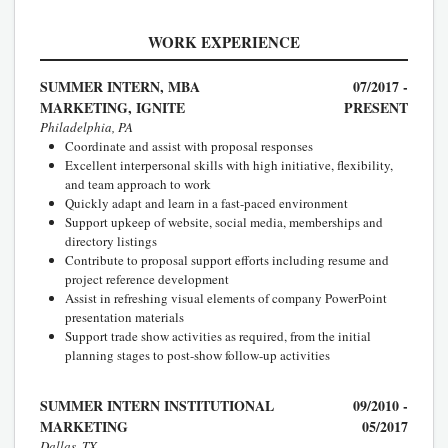
WORK EXPERIENCE
SUMMER INTERN, MBA
07/2017 -
MARKETING, IGNITE
PRESENT
Philadelphia, PA
Coordinate and assist with proposal responses
Excellent interpersonal skills with high initiative, flexibility,
and team approach to work
Quickly adapt and learn in a fast-paced environment
Support upkeep of website, social media, memberships and
directory listings
Contribute to proposal support efforts including resume and
project reference development
Assist in refreshing visual elements of company PowerPoint
presentation materials
Support trade show activities as required, from the initial
planning stages to post-show follow-up activities
SUMMER INTERN INSTITUTIONAL
09/2010 -
MARKETING
05/2017
Dallas, TX