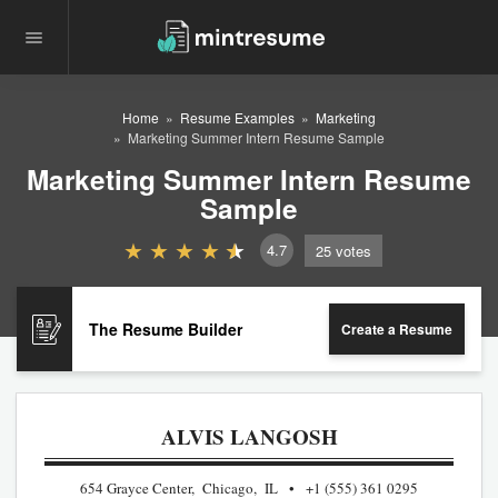
Home
Resume Examples
Marketing
Marketing Summer Intern Resume Sample
Marketing Summer Intern Resume
Sample
4.7
25
votes
The Resume Builder
Create a Resume
ALVIS LANGOSH
654 Grayce Center, Chicago, IL
+1 (555) 361 0295