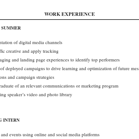
WORK EXPERIENCE
, SUMMER
tation of digital media channels
fic creative and apply tracking
ssaging and landing page experiences to identify top performers
of deployed campaigns to drive learning and optimization of future me
sions and campaign strategies
 graduate of an relevant communications or marketing program
ng speaker’s video and photo library
G INTERN
 and events using online and social media platforms