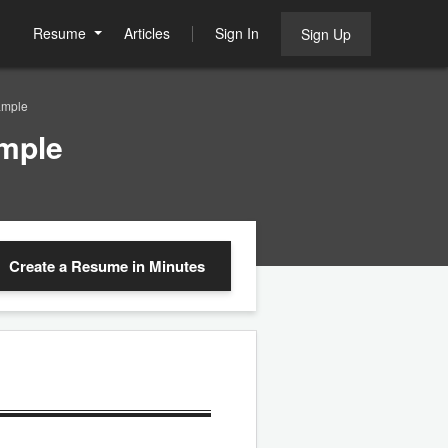
Resume
Articles
Sign In
Sign Up
ample
ample
Create a Resume
in Minutes