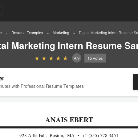
e
Resume Examples
Marketing
Digital Marketing Intern Resume S
tal Marketing Intern Resume S
4.9
15
votes
er
nutes with Professional Resume Templates
ANAIS EBERT
928 Arlie Fall, Boston, MA
+1 (555) 778 3451