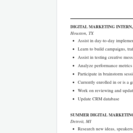
DIGITAL MARKETING INTERN
Houston, TX
Assist in day-to-day implemen
Learn to build campaigns, traf
Assist in testing creative me
Analyze performance metrics 
Participate in brainstorm ses
Currently enrolled in or is a
Work on reviewing and updati
Update CRM database
SUMMER DIGITAL MARKETIN
Detroit, MI
Research new ideas, speakers