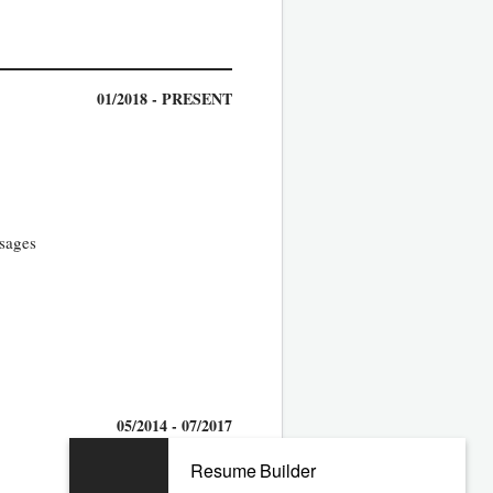
01/2018 - PRESENT
ssages
05/2014 - 07/2017
Resume Builder