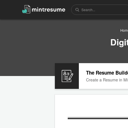
Hom
Digi
The Resume Build
Create a Resume in Mi