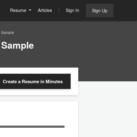
Resume
Articles
Sign In
Sign Up
e Sample
 Sample
Create a Resume
in Minutes