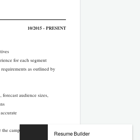
10/2015 - PRESENT
tives
perience for each segment
 requirements as outlined by
 forecast audience sizes,
ons
 accurate
or the campaign
Resume Builder