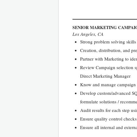
SENIOR MARKETING CAMPAI
Los Angeles, CA
Strong problem solving skills
Creation, distribution, and pr
Partner with Marketing to iden
Review Campaign selection sp
Direct Marketing Manager
Know and manage campaign bus
Develop custom/advanced SQL q
formulate solutions / recommen
Audit results for each step us
Ensure quality control checks
Ensure all internal and extern