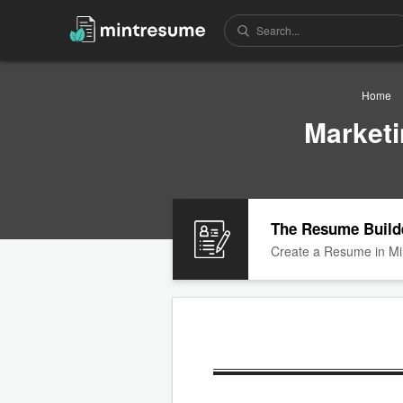
Home
Market
The Resume Build
Create a Resume in Mi