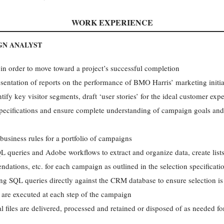
WORK EXPERIENCE
GN ANALYST
 in order to move toward a project’s successful completion
esentation of reports on the performance of BMO Harris’ marketing initia
tify key visitor segments, draft ‘user stories’ for the ideal customer ex
ecifications and ensure complete understanding of campaign goals and
iness rules for a portfolio of campaigns
ueries and Adobe workflows to extract and organize data, create lists,
dations, etc. for each campaign as outlined in the selection specificati
ing SQL queries directly against the CRM database to ensure selection is
 are executed at each step of the campaign
al files are delivered, processed and retained or disposed of as needed f