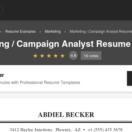
Resume Examples
Marketing
Marketing / Campaign Analyst Resum
ing / Campaign Analyst Resume
4.8
19
votes
er
nutes with Professional Resume Templates
ABDIEL BECKER
3412 Haylee Junctions, Phoenix, AZ
+1 (555) 435 3678