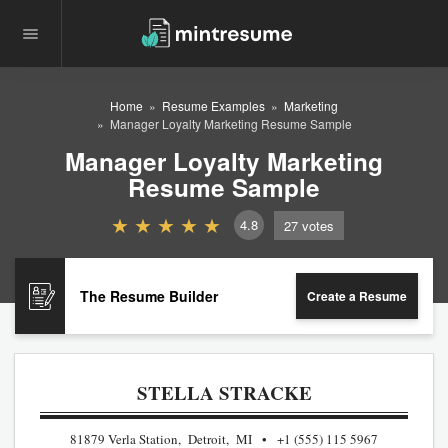
Home
Resume Examples
Marketing
Manager Loyalty Marketing Resume Sample
Manager Loyalty Marketing
Resume Sample
4.8
27
votes
The Resume Builder
Create a Resume
STELLA STRACKE
81879 Verla Station, Detroit, MI
+1 (555) 115 5967