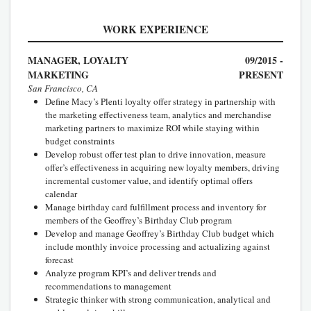
WORK EXPERIENCE
MANAGER, LOYALTY
09/2015 -
MARKETING
PRESENT
San Francisco, CA
Define Macy’s Plenti loyalty offer strategy in partnership with
the marketing effectiveness team, analytics and merchandise
marketing partners to maximize ROI while staying within
budget constraints
Develop robust offer test plan to drive innovation, measure
offer’s effectiveness in acquiring new loyalty members, driving
incremental customer value, and identify optimal offers
calendar
Manage birthday card fulfillment process and inventory for
members of the Geoffrey’s Birthday Club program
Develop and manage Geoffrey’s Birthday Club budget which
include monthly invoice processing and actualizing against
forecast
Analyze program KPI’s and deliver trends and
recommendations to management
Strategic thinker with strong communication, analytical and