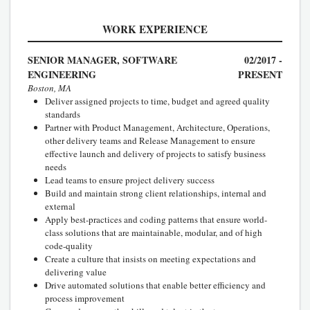
WORK EXPERIENCE
SENIOR MANAGER, SOFTWARE
02/2017 -
ENGINEERING
PRESENT
Boston, MA
Deliver assigned projects to time, budget and agreed quality
standards
Partner with Product Management, Architecture, Operations,
other delivery teams and Release Management to ensure
effective launch and delivery of projects to satisfy business
needs
Lead teams to ensure project delivery success
Build and maintain strong client relationships, internal and
external
Apply best-practices and coding patterns that ensure world-
class solutions that are maintainable, modular, and of high
code-quality
Create a culture that insists on meeting expectations and
delivering value
Drive automated solutions that enable better efficiency and
process improvement