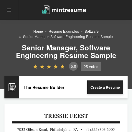
Home
Resume Examples
Software
Senior Manager, Software Engineering Resume Sample
Senior Manager, Software
Engineering Resume Sample
5.0
25
votes
The Resume Builder
Create a Resume
TRESSIE FEEST
7032 Gibson Road, Philadelphia, PA
+1 (555) 303 6905