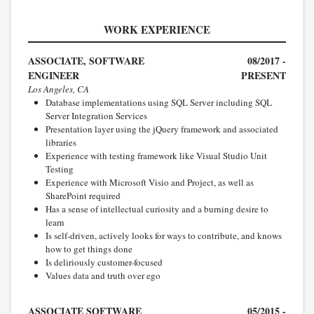
WORK EXPERIENCE
ASSOCIATE, SOFTWARE
08/2017 -
ENGINEER
PRESENT
Los Angeles, CA
Database implementations using SQL Server including SQL
Server Integration Services
Presentation layer using the jQuery framework and associated
libraries
Experience with testing framework like Visual Studio Unit
Testing
Experience with Microsoft Visio and Project, as well as
SharePoint required
Has a sense of intellectual curiosity and a burning desire to
learn
Is self-driven, actively looks for ways to contribute, and knows
how to get things done
Is deliriously customer-focused
Values data and truth over ego
ASSOCIATE SOFTWARE
05/2015 -