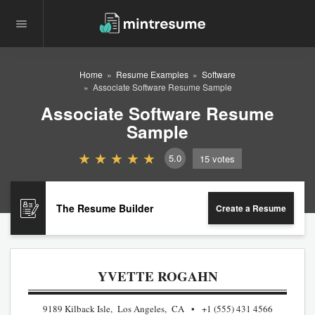
Home
Resume Examples
Software
Associate Software Resume Sample
Associate Software Resume
Sample
5.0
15
votes
The Resume Builder
Create a Resume
YVETTE ROGAHN
9189 Kilback Isle, Los Angeles, CA
+1 (555) 431 4566