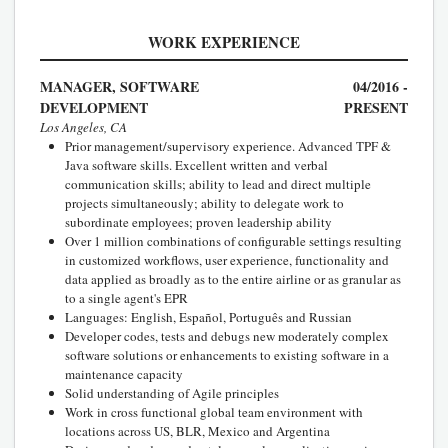
WORK EXPERIENCE
MANAGER, SOFTWARE
04/2016 -
DEVELOPMENT
PRESENT
Los Angeles, CA
Prior management/supervisory experience. Advanced TPF &
Java software skills. Excellent written and verbal
communication skills; ability to lead and direct multiple
projects simultaneously; ability to delegate work to
subordinate employees; proven leadership ability
Over 1 million combinations of configurable settings resulting
in customized workflows, user experience, functionality and
data applied as broadly as to the entire airline or as granular as
to a single agent's EPR
Languages: English, Español, Português and Russian
Developer codes, tests and debugs new moderately complex
software solutions or enhancements to existing software in a
maintenance capacity
Solid understanding of Agile principles
Work in cross functional global team environment with
locations across US, BLR, Mexico and Argentina