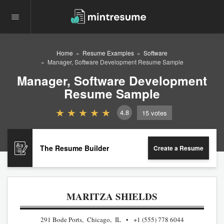
Home
Resume Examples
Software
Manager, Software Development Resume Sample
Manager, Software Development
Resume Sample
4.8
15
votes
The Resume Builder
Create a Resume
MARITZA SHIELDS
291 Bode Ports, Chicago, IL
+1 (555) 778 6044