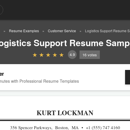
Resume Examples
Customer Service
Logistics Support Resume 
ogistics Support Resume Samp
4.9
16
votes
er
nutes with Professional Resume Templates
KURT LOCKMAN
356 Spencer Parkways, Boston, MA
+1 (555) 747 4160