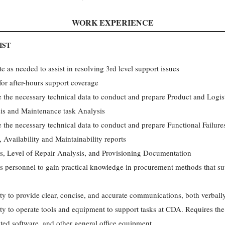
WORK EXPERIENCE
IST
as needed to assist in resolving 3rd level support issues
 for after-hours support coverage
e the necessary technical data to conduct and prepare Product and Logis
sis and Maintenance task Analysis
e the necessary technical data to conduct and prepare Functional Failure
 Availability and Maintainability reports
sis, Level of Repair Analysis, and Provisioning Documentation
ics personnel to gain practical knowledge in procurement methods that s
ity to provide clear, concise, and accurate communications, both verball
ity to operate tools and equipment to support tasks at CDA. Requires the 
ated software, and other general office equipment