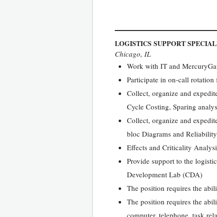
LOGISTICS SUPPORT SPECIAL
Chicago, IL
Work with IT and MercuryGate 
Participate in on-call rotation
Collect, organize and expedit
Cycle Costing, Sparing analy
Collect, organize and expedit
bloc Diagrams and Reliability,
Effects and Criticality Analy
Provide support to the logist
Development Lab (CDA)
The position requires the abil
The position requires the abil
computer, telephone, task rel