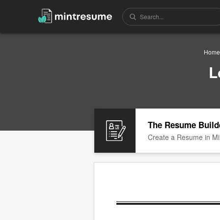
Home
L
The Resume Build
Create a Resume in Mi