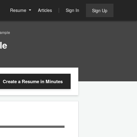
Resume
Articles
Sign In
Sign Up
Sample
le
Create a Resume
in Minutes