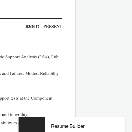
03/2017 - PRESENT
tic Support Analysis (LSA), Life
s and Failures Modes, Reliability
upport tests at the Component
y and in writing
ability to operate a personal
Resume Builder