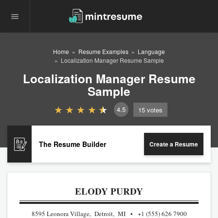
Home
Resume Examples
Language
Localization Manager Resume Sample
Localization Manager Resume
Sample
4.5
15
votes
The Resume Builder
Create a Resume
ELODY PURDY
8595 Leonora Village, Detroit, MI
+1 (555) 626 7900