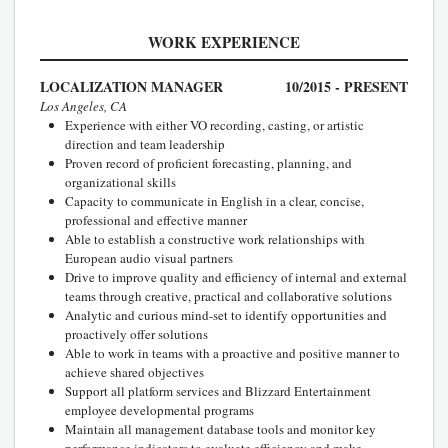
WORK EXPERIENCE
LOCALIZATION MANAGER
10/2015 - PRESENT
Los Angeles, CA
Experience with either VO recording, casting, or artistic
direction and team leadership
Proven record of proficient forecasting, planning, and
organizational skills
Capacity to communicate in English in a clear, concise,
professional and effective manner
Able to establish a constructive work relationships with
European audio visual partners
Drive to improve quality and efficiency of internal and external
teams through creative, practical and collaborative solutions
Analytic and curious mind-set to identify opportunities and
proactively offer solutions
Able to work in teams with a proactive and positive manner to
achieve shared objectives
Support all platform services and Blizzard Entertainment
employee developmental programs
Maintain all management database tools and monitor key
performance indicators to evaluate efficiency and make