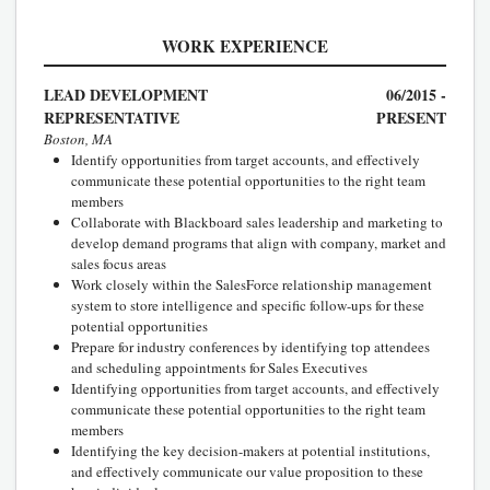
WORK EXPERIENCE
LEAD DEVELOPMENT
06/2015 -
REPRESENTATIVE
PRESENT
Boston, MA
Identify opportunities from target accounts, and effectively
communicate these potential opportunities to the right team
members
Collaborate with Blackboard sales leadership and marketing to
develop demand programs that align with company, market and
sales focus areas
Work closely within the SalesForce relationship management
system to store intelligence and specific follow-ups for these
potential opportunities
Prepare for industry conferences by identifying top attendees
and scheduling appointments for Sales Executives
Identifying opportunities from target accounts, and effectively
communicate these potential opportunities to the right team
members
Identifying the key decision-makers at potential institutions,
and effectively communicate our value proposition to these