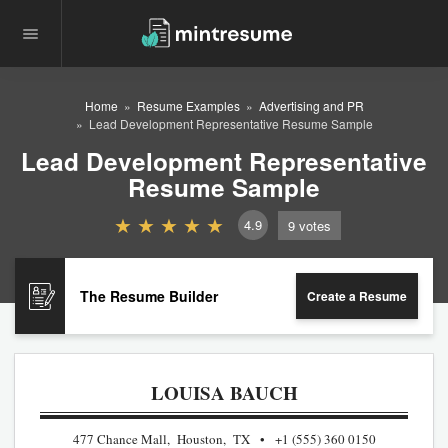
Home
Resume Examples
Advertising and PR
Lead Development Representative Resume Sample
Lead Development Representative
Resume Sample
4.9
9
votes
The Resume Builder
Create a Resume
LOUISA BAUCH
477 Chance Mall, Houston, TX
+1 (555) 360 0150