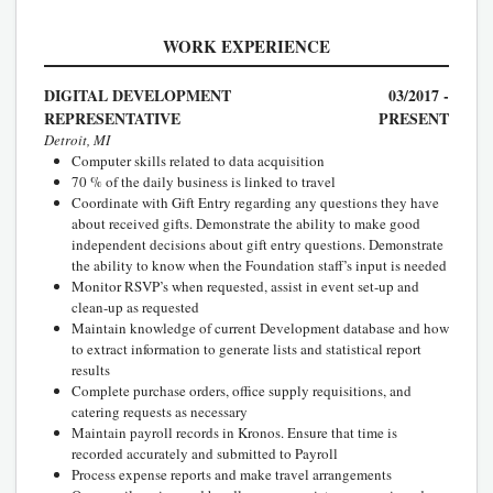
WORK EXPERIENCE
DIGITAL DEVELOPMENT
03/2017 -
REPRESENTATIVE
PRESENT
Detroit, MI
Computer skills related to data acquisition
70 % of the daily business is linked to travel
Coordinate with Gift Entry regarding any questions they have
about received gifts. Demonstrate the ability to make good
independent decisions about gift entry questions. Demonstrate
the ability to know when the Foundation staff’s input is needed
Monitor RSVP’s when requested, assist in event set-up and
clean-up as requested
Maintain knowledge of current Development database and how
to extract information to generate lists and statistical report
results
Complete purchase orders, office supply requisitions, and
catering requests as necessary
Maintain payroll records in Kronos. Ensure that time is
recorded accurately and submitted to Payroll
Process expense reports and make travel arrangements