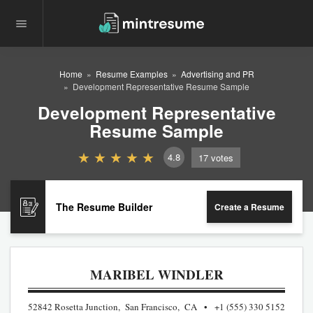
Home
Resume Examples
Advertising and PR
Development Representative Resume Sample
Development Representative
Resume Sample
4.8
17
votes
The Resume Builder
Create a Resume
MARIBEL WINDLER
52842 Rosetta Junction, San Francisco, CA
+1 (555) 330 5152