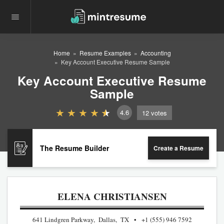
Home
Resume Examples
Accounting
Key Account Executive Resume Sample
Key Account Executive Resume
Sample
4.6
12
votes
The Resume Builder
Create a Resume
ELENA CHRISTIANSEN
641 Lindgren Parkway, Dallas, TX
+1 (555) 946 7592