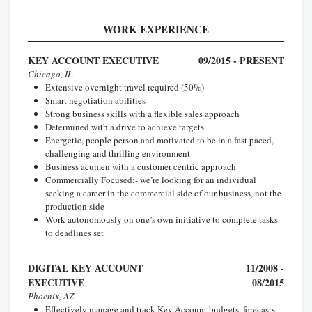
WORK EXPERIENCE
KEY ACCOUNT EXECUTIVE
09/2015 - PRESENT
Chicago, IL
Extensive overnight travel required (50%)
Smart negotiation abilities
Strong business skills with a flexible sales approach
Determined with a drive to achieve targets
Energetic, people person and motivated to be in a fast paced,
challenging and thrilling environment
Business acumen with a customer centric approach
Commercially Focused:- we’re looking for an individual
seeking a career in the commercial side of our business, not the
production side
Work autonomously on one’s own initiative to complete tasks
to deadlines set
DIGITAL KEY ACCOUNT
11/2008 -
EXECUTIVE
08/2015
Phoenix, AZ
Effectively manage and track Key Account budgets, forecasts