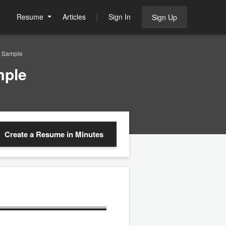
Resume
Articles
Sign In
Sign Up
e Sample
mple
Create a Resume
in Minutes