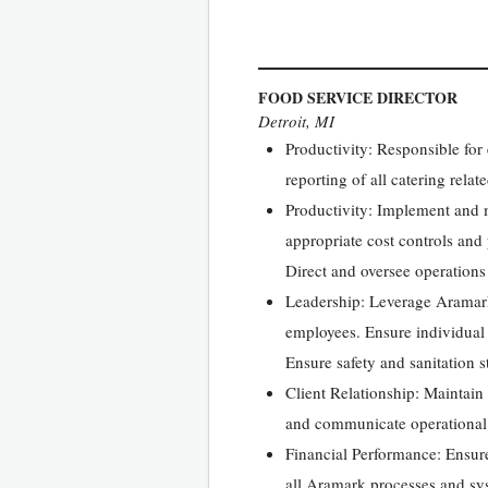
FOOD SERVICE DIRECTOR
Detroit, MI
Productivity: Responsible for
reporting of all catering rela
Productivity: Implement and m
appropriate cost controls and
Direct and oversee operations 
Leadership: Leverage Aramark
employees. Ensure individual 
Ensure safety and sanitation s
Client Relationship: Maintain 
and communicate operational 
Financial Performance: Ensur
all Aramark processes and sys