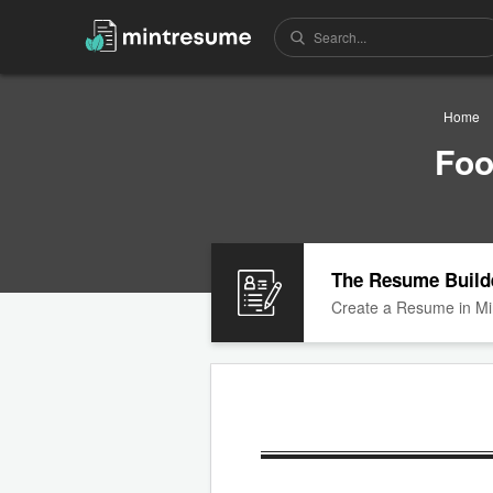
Home
Foo
The Resume Build
Create a Resume in Mi