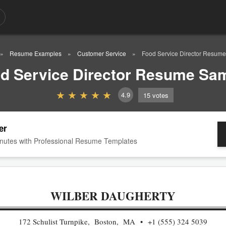
Resume Examples
Customer Service
Food Service Director Resum
d Service Director Resume Sa
4.9
15
votes
er
nutes with Professional Resume Templates
WILBER DAUGHERTY
172 Schulist Turnpike, Boston, MA
+1 (555) 324 5039