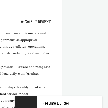
04/2018 - PRESENT
 and management. Ensure accurate
departments as appropriate
 through efficient operations,
entals, including food and labor.
 potential. Reward and recognize
 lead daily team briefings.
ationships. Identify client needs
dard service model
 company financial targets. Adopt
Resume Builder
; educate teams on key levers to