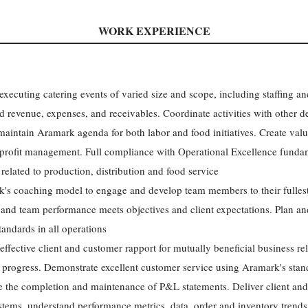
WORK EXPERIENCE
 executing catering events of varied size and scope, including staffing
ted revenue, expenses, and receivables. Coordinate activities with other 
aintain Aramark agenda for both labor and food initiatives. Create value
 profit management. Full compliance with Operational Excellence fundam
related to production, distribution and food service
's coaching model to engage and develop team members to their fullest
and team performance meets objectives and client expectations. Plan and
tandards in all operations
effective client and customer rapport for mutually beneficial business rel
progress. Demonstrate excellent customer service using Aramark's stan
e the completion and maintenance of P&L statements. Deliver client and
tems, understand performance metrics, data, order and inventory trends