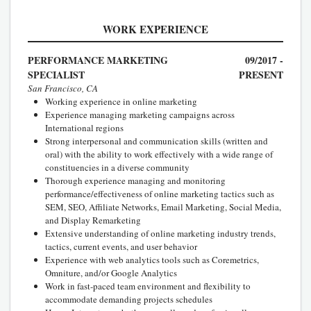
WORK EXPERIENCE
PERFORMANCE MARKETING
09/2017 -
SPECIALIST
PRESENT
San Francisco, CA
Working experience in online marketing
Experience managing marketing campaigns across
International regions
Strong interpersonal and communication skills (written and
oral) with the ability to work effectively with a wide range of
constituencies in a diverse community
Thorough experience managing and monitoring
performance/effectiveness of online marketing tactics such as
SEM, SEO, Affiliate Networks, Email Marketing, Social Media,
and Display Remarketing
Extensive understanding of online marketing industry trends,
tactics, current events, and user behavior
Experience with web analytics tools such as Coremetrics,
Omniture, and/or Google Analytics
Work in fast-paced team environment and flexibility to
accommodate demanding projects schedules