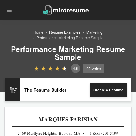
Home
Resume Examples
Marketing
Performance Marketing Resume Sample
Performance Marketing Resume
Sample
4.6
22
votes
The Resume Builder
Create a Resume
MARQUES PARISIAN
2469 Marilyne Heights, Boston, MA
+1 (555) 291 3199