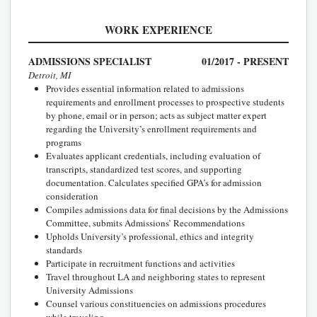
WORK EXPERIENCE
ADMISSIONS SPECIALIST
01/2017 - PRESENT
Detroit, MI
Provides essential information related to admissions
requirements and enrollment processes to prospective students
by phone, email or in person; acts as subject matter expert
regarding the University’s enrollment requirements and
programs
Evaluates applicant credentials, including evaluation of
transcripts, standardized test scores, and supporting
documentation. Calculates specified GPA’s for admission
consideration
Compiles admissions data for final decisions by the Admissions
Committee, submits Admissions’ Recommendations
Upholds University’s professional, ethics and integrity
standards
Participate in recruitment functions and activities
Travel throughout LA and neighboring states to represent
University Admissions
Counsel various constituencies on admissions procedures
while traveling