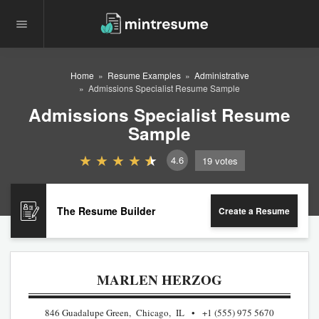
Home
Resume Examples
Administrative
Admissions Specialist Resume Sample
Admissions Specialist Resume
Sample
4.6
19
votes
The Resume Builder
Create a Resume
MARLEN HERZOG
846 Guadalupe Green, Chicago, IL
+1 (555) 975 5670