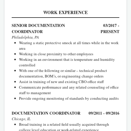
WORK EXPERIENCE
SENIOR DOCUMENTATION
03/2017 -
COORDINATOR
PRESENT
Philadelphia, PA
Wearing a static protective smock at all times while in the work
area
Working in close proximity to other employees
Working in an environment that is temperature and humidity
controlled
With one of the following or similar – technical product
documentation, BOM’s, or engineering change orders
Assist in training of new and existing CBO office staff
Communicate performance and any related counseling of office
staff to management
Provide ongoing monitoring of standards by conducting audits
DOCUMENTATION COORDINATOR
09/2011 - 09/2016
Chicago, IL
Broad training in a related field usually acquired through
college level education or work-related experience