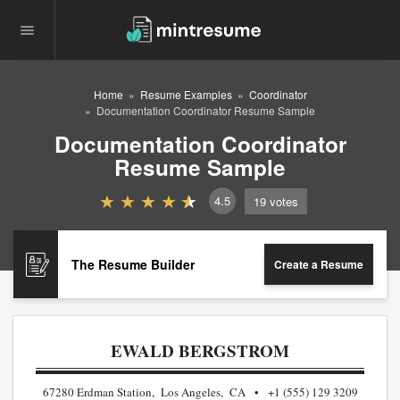
Home
Resume Examples
Coordinator
Documentation Coordinator Resume Sample
Documentation Coordinator
Resume Sample
4.5
19
votes
The Resume Builder
Create a Resume
EWALD BERGSTROM
67280 Erdman Station, Los Angeles, CA
+1 (555) 129 3209