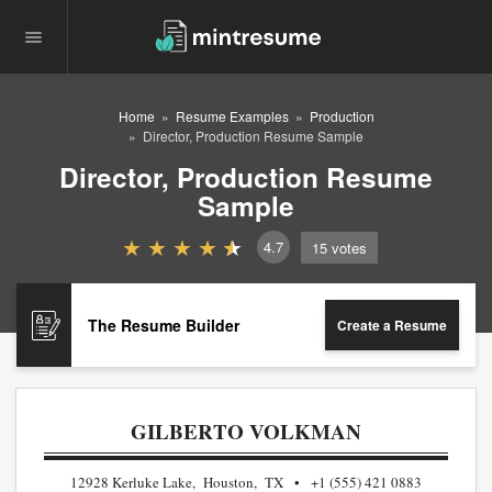
Home
Resume Examples
Production
Director, Production Resume Sample
Director, Production Resume
Sample
4.7
15
votes
The Resume Builder
Create a Resume
GILBERTO VOLKMAN
12928 Kerluke Lake, Houston, TX
+1 (555) 421 0883