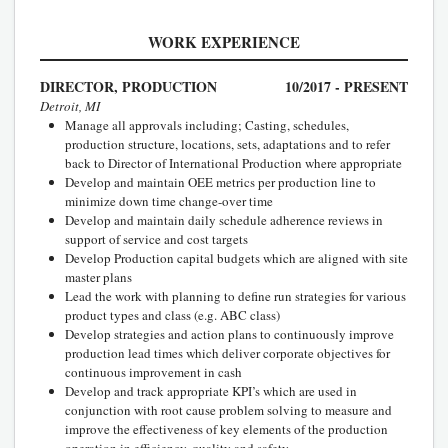
WORK EXPERIENCE
DIRECTOR, PRODUCTION
10/2017 - PRESENT
Detroit, MI
Manage all approvals including; Casting, schedules,
production structure, locations, sets, adaptations and to refer
back to Director of International Production where appropriate
Develop and maintain OEE metrics per production line to
minimize down time change-over time
Develop and maintain daily schedule adherence reviews in
support of service and cost targets
Develop Production capital budgets which are aligned with site
master plans
Lead the work with planning to define run strategies for various
product types and class (e.g. ABC class)
Develop strategies and action plans to continuously improve
production lead times which deliver corporate objectives for
continuous improvement in cash
Develop and track appropriate KPI’s which are used in
conjunction with root cause problem solving to measure and
improve the effectiveness of key elements of the production
operation in efficiency, quality and safety