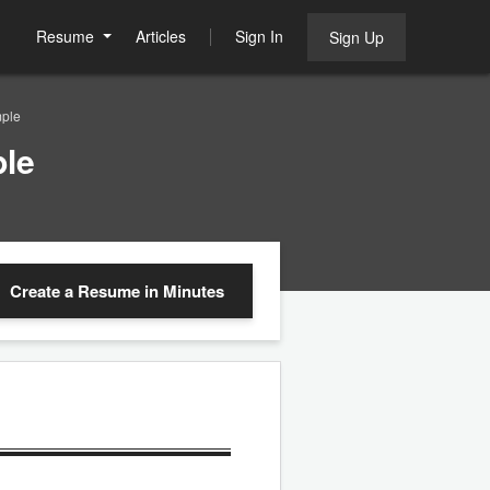
Resume
Articles
Sign In
Sign Up
mple
le
Create a Resume
in Minutes