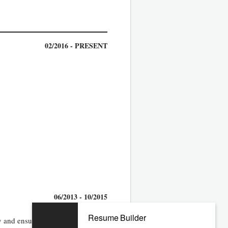
02/2016 - PRESENT
06/2013 - 10/2015
Resume Builder
 and ensure that individual career