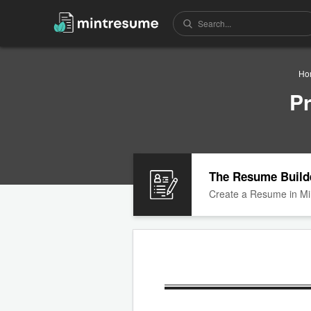
Ho
P
The Resume Build
Create a Resume in Mi