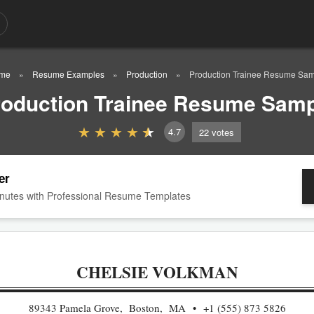
me
Resume Examples
Production
Production Trainee Resume Sa
roduction Trainee Resume Samp
4.7
22
votes
er
nutes with Professional Resume Templates
CHELSIE VOLKMAN
89343 Pamela Grove, Boston, MA
+1 (555) 873 5826