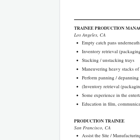
TRAINEE PRODUCTION MANA
Los Angeles, CA
Empty catch pans underneath
Inventory retrieval (packaging
Stacking / unstacking trays
Maneuvering heavy stacks of t
Perform panning / depanning 
(Inventory retrieval (packagin
Some experience in the entert
Education in film, communicati
PRODUCTION TRAINEE
San Francisco, CA
Assist the Site / Manufacturi