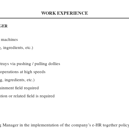
WORK EXPERIENCE
GER
 machines
, ingredients, etc.)
rays via pushing / pulling dollies
operations at high speeds
g, ingredients, etc.)
ainment field required
on or related field is required
ng Manager in the implementation of the company’s e-HR together policy