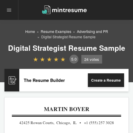
Home
Resume Examples
Advertising and PR
Digital Strategist Resume Sample
Digital Strategist Resume Sample
5.0
24
votes
The Resume Builder
Create a Resume
MARTIN BOYER
42425 Rowan Courts, Chicago, IL
+1 (555) 257 3028