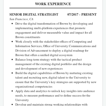
WORK EXPERIENCE
SENIOR DIGITAL STRATEGIST
07/2017 - PRESENT
San Francisco, CA
Drive the digital transformation of Brown by developing and
implementing multi-platform experiences that promote
engagement and deliver measurable value and impact for all
Brown constituents
Work closely with the stakeholder offices of Computing and
Information Services, Office of University Communications and
Division of Advancement to deploy a digital roadmap for
Brown that offers a unified digital ecosystem
Balance long-term strategy with the tactical product
management of the existing digital portfolio and the design
and development of new experiences
Build the digital capabilities of Brown by nurturing existing
talent and recruiting new, digital talent to the University to
ensure that the University’s key strategies are supported by new
organizational competencies
Apply data and analytics to unlock key insights into audience
needs, to measure performance and to define success for the
University
Develop and maintain strong working relationships with