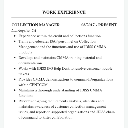
WORK EXPERIENCE
COLLECTION MANAGER
08/2017 - PRESENT
Los Angeles, CA
Experience within the credit and collections function
Trains and educates ISAF personnel on Collection
Management and the functions and use of JDISS CMMA
products
Develops and maintains CMMA training material and
documentation
Works with JDISS JPO Help Desk to resolve customer trouble
tickets
Provides CMMA demonstrations to commands/organizations
within CENTCOM
Maintains a thorough understanding of JDISS CMMA
functions
Performs on-going requirements analysis, identifies and
maintains awareness of customer collection management
issues, and reports to supported organizations and JDISS chain
of command to foster collaboration