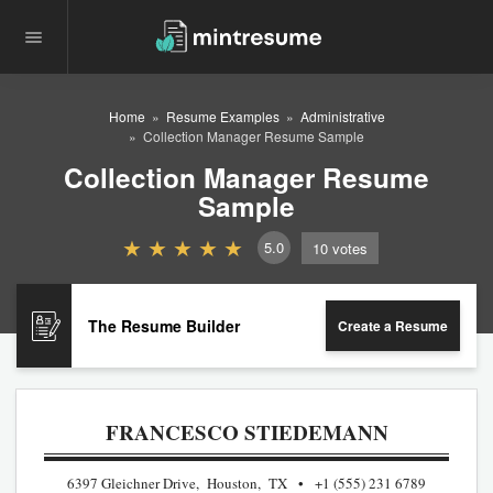
Home
Resume Examples
Administrative
Collection Manager Resume Sample
Collection Manager Resume
Sample
5.0
10
votes
The Resume Builder
Create a Resume
FRANCESCO STIEDEMANN
6397 Gleichner Drive, Houston, TX
+1 (555) 231 6789