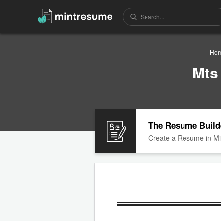
Ho
Mts
The Resume Build
Create a Resume in Mi