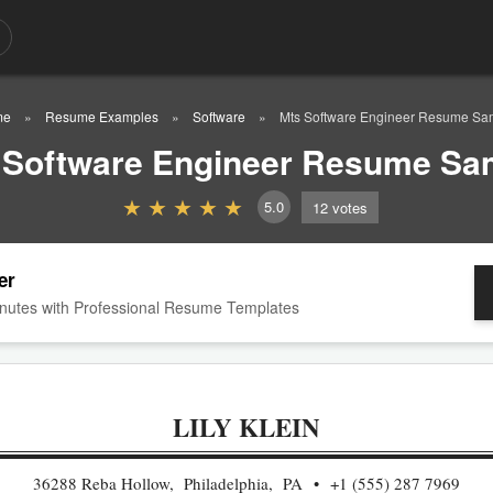
me
Resume Examples
Software
Mts Software Engineer Resume Sa
 Software Engineer Resume Sa
5.0
12
votes
er
nutes with Professional Resume Templates
LILY KLEIN
36288 Reba Hollow, Philadelphia, PA
+1 (555) 287 7969