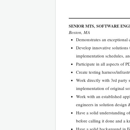
SENIOR MTS, SOFTWARE ENG
Boston, MA
Demonstrates an exceptional c
Develop innovative solutions th
implementation schedules, an
Participate in all aspects of
Create testing harness/infras
Work directly with 3rd party
implementation of original so
Work with an established appl
engineers in solution design
Have a solid understanding of
before calling it done and a k
Have a solid background in 