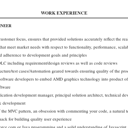
WORK EXPERIENCE
INEER
ustomer focus, ensures that provided solutions accurately reflect the rea
at meet market needs with respect to functionality, performance, scalabilit
d adherence to development goals and principles
 PDLC including requirement/design reviews as well as code reviews
tructure/test cases/Automation geared towards ensuring quality of the pro
 software developers to embed AMD graphics technology into product off
ftware
ication development manager, principal solution architect, technical de
 & development
 the MVC pattern, an obsession with commenting your code, a natural te
nack for building quality user experience
Force.com or Java programming and a solid understanding of Javascr