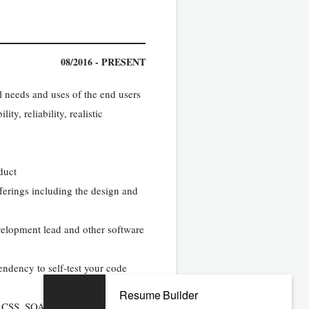
08/2016 - PRESENT
l needs and uses of the end users
y, reliability, realistic
duct
erings including the design and
velopment lead and other software
ndency to self-test your code
Resume Builder
ipt, CSS, SOAP XML, and HTML