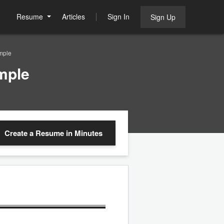
Resume
Articles
Sign In
Sign Up
mple
mple
Create a Resume
in Minutes