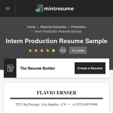
Home
Resume Examples
Production
Intern Production Resume Sample
Intern Production Resume Sample
4.5
15
votes
The Resume Builder
Create a Resume
FLAVIO ERNSER
2571 Jay Passage, Los Angeles, CA
+1 (555) 685 0046