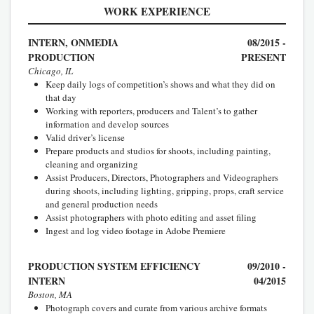
WORK EXPERIENCE
INTERN, ONMEDIA
08/2015 -
PRODUCTION
PRESENT
Chicago, IL
Keep daily logs of competition’s shows and what they did on
that day
Working with reporters, producers and Talent’s to gather
information and develop sources
Valid driver’s license
Prepare products and studios for shoots, including painting,
cleaning and organizing
Assist Producers, Directors, Photographers and Videographers
during shoots, including lighting, gripping, props, craft service
and general production needs
Assist photographers with photo editing and asset filing
Ingest and log video footage in Adobe Premiere
PRODUCTION SYSTEM EFFICIENCY
09/2010 -
INTERN
04/2015
Boston, MA
Photograph covers and curate from various archive formats