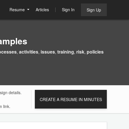
Resume
Articles
Sign In
Sign Up
amples
ocesses
,
activities
,
issues
,
training
,
risk
,
policies
ign details.
CREATE A RESUME IN MINUTES
 link.