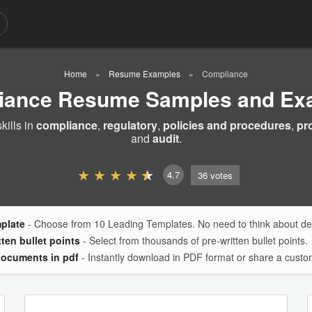
Home
Resume Examples
Compliance
iance Resume Samples and Ex
ills in
compliance
,
regulatory
,
policies and procedures
,
pr
and
audit
.
4.7
36
votes
mplate
- Choose from 10 Leading Templates. No need to think about des
tten bullet points
- Select from thousands of pre-written bullet points.
documents in pdf
- Instantly download in PDF format or share a custom