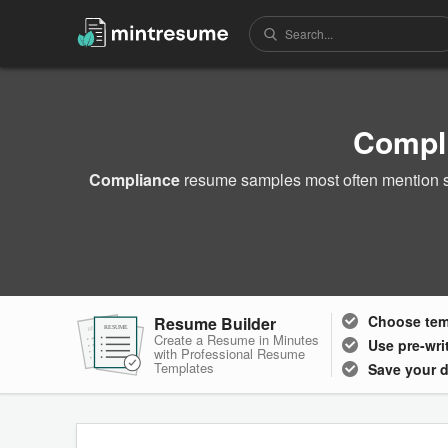
Compl
Compliance
resume samples most often mention sk
Choose
te
Resume Builder
RESUME
RESUME
RESUME
Create a Resume in Minutes
Use pre-wri
with Professional Resume
Templates
Save your 