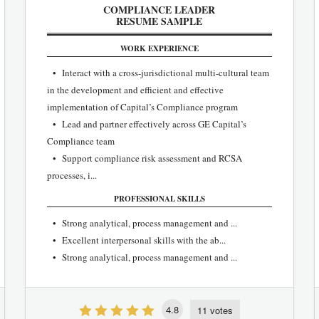
COMPLIANCE LEADER
RESUME SAMPLE
WORK EXPERIENCE
• Interact with a cross-jurisdictional multi-cultural team
in the development and efficient and effective
implementation of Capital’s Compliance program
• Lead and partner effectively across GE Capital’s
Compliance team
• Support compliance risk assessment and RCSA
processes, i...
PROFESSIONAL SKILLS
• Strong analytical, process management and ...
• Excellent interpersonal skills with the ab...
• Strong analytical, process management and ...
4.8
11 votes