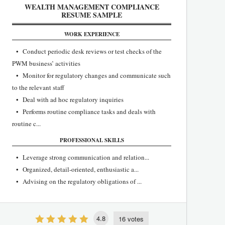
WEALTH MANAGEMENT COMPLIANCE
RESUME SAMPLE
WORK EXPERIENCE
• Conduct periodic desk reviews or test checks of the
PWM business’ activities
• Monitor for regulatory changes and communicate such
to the relevant staff
• Deal with ad hoc regulatory inquiries
• Performs routine compliance tasks and deals with
routine c...
PROFESSIONAL SKILLS
• Leverage strong communication and relation...
• Organized, detail-oriented, enthusiastic a...
• Advising on the regulatory obligations of ...
4.8
16 votes