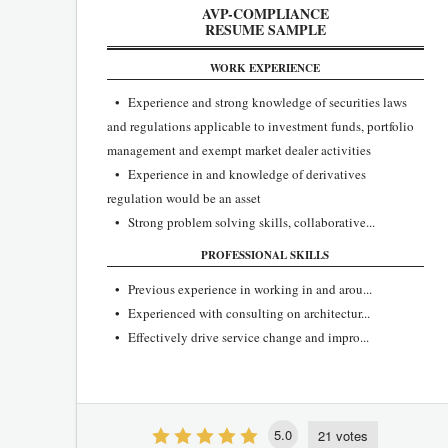
AVP-COMPLIANCE
RESUME SAMPLE
WORK EXPERIENCE
• Experience and strong knowledge of securities laws
and regulations applicable to investment funds, portfolio
management and exempt market dealer activities
• Experience in and knowledge of derivatives
regulation would be an asset
• Strong problem solving skills, collaborative...
PROFESSIONAL SKILLS
• Previous experience in working in and arou...
• Experienced with consulting on architectur...
• Effectively drive service change and impro...
5.0
21 votes