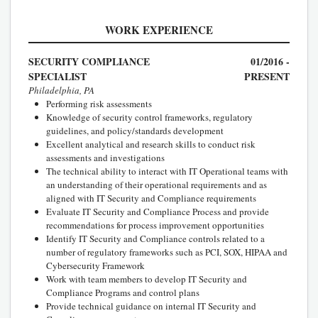
WORK EXPERIENCE
SECURITY COMPLIANCE
01/2016 -
SPECIALIST
PRESENT
Philadelphia, PA
Performing risk assessments
Knowledge of security control frameworks, regulatory
guidelines, and policy/standards development
Excellent analytical and research skills to conduct risk
assessments and investigations
The technical ability to interact with IT Operational teams with
an understanding of their operational requirements and as
aligned with IT Security and Compliance requirements
Evaluate IT Security and Compliance Process and provide
recommendations for process improvement opportunities
Identify IT Security and Compliance controls related to a
number of regulatory frameworks such as PCI, SOX, HIPAA and
Cybersecurity Framework
Work with team members to develop IT Security and
Compliance Programs and control plans
Provide technical guidance on internal IT Security and