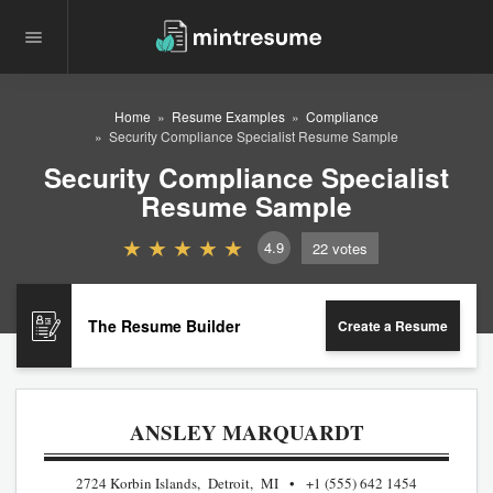
Home
Resume Examples
Compliance
Security Compliance Specialist Resume Sample
Security Compliance Specialist
Resume Sample
4.9
22
votes
The Resume Builder
Create a Resume
ANSLEY MARQUARDT
2724 Korbin Islands, Detroit, MI
+1 (555) 642 1454