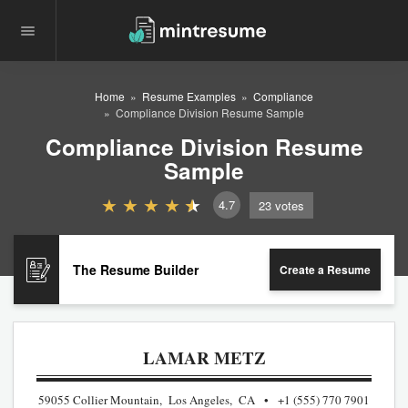
Home
Resume Examples
Compliance
Compliance Division Resume Sample
Compliance Division Resume
Sample
4.7
23
votes
The Resume Builder
Create a Resume
LAMAR METZ
59055 Collier Mountain, Los Angeles, CA
+1 (555) 770 7901