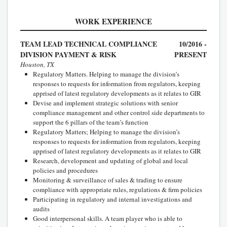
WORK EXPERIENCE
TEAM LEAD TECHNICAL COMPLIANCE
10/2016 -
DIVISION PAYMENT & RISK
PRESENT
Houston, TX
Regulatory Matters. Helping to manage the division’s
responses to requests for information from regulators, keeping
apprised of latest regulatory developments as it relates to GIR
Devise and implement strategic solutions with senior
compliance management and other control side departments to
support the 6 pillars of the team’s function
Regulatory Matters; Helping to manage the division’s
responses to requests for information from regulators, keeping
apprised of latest regulatory developments as it relates to GIR
Research, development and updating of global and local
policies and procedures
Monitoring & surveillance of sales & trading to ensure
compliance with appropriate rules, regulations & firm policies
Participating in regulatory and internal investigations and
audits
Good interpersonal skills. A team player who is able to