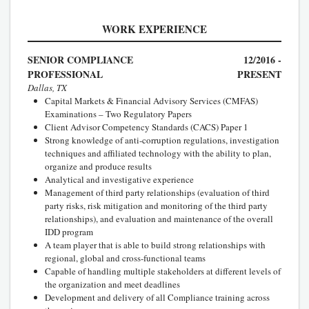
WORK EXPERIENCE
SENIOR COMPLIANCE
12/2016 -
PROFESSIONAL
PRESENT
Dallas, TX
Capital Markets & Financial Advisory Services (CMFAS)
Examinations – Two Regulatory Papers
Client Advisor Competency Standards (CACS) Paper 1
Strong knowledge of anti-corruption regulations, investigation
techniques and affiliated technology with the ability to plan,
organize and produce results
Analytical and investigative experience
Management of third party relationships (evaluation of third
party risks, risk mitigation and monitoring of the third party
relationships), and evaluation and maintenance of the overall
IDD program
A team player that is able to build strong relationships with
regional, global and cross-functional teams
Capable of handling multiple stakeholders at different levels of
the organization and meet deadlines
Development and delivery of all Compliance training across