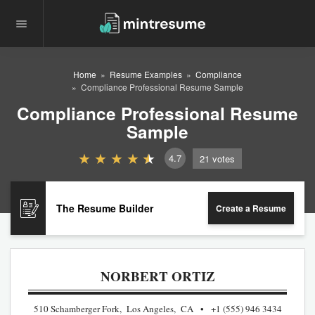
Home
Resume Examples
Compliance
Compliance Professional Resume Sample
Compliance Professional Resume
Sample
4.7
21
votes
The Resume Builder
Create a Resume
NORBERT ORTIZ
510 Schamberger Fork, Los Angeles, CA
+1 (555) 946 3434