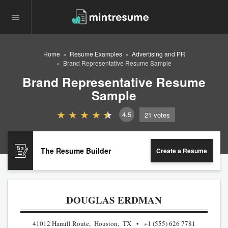
Home
Resume Examples
Advertising and PR
Brand Representative Resume Sample
Brand Representative Resume
Sample
4.5
21
votes
The Resume Builder
Create a Resume
DOUGLAS ERDMAN
41012 Hamill Route, Houston, TX
+1 (555) 626 7781