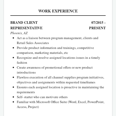
WORK EXPERIENCE
BRAND CLIENT
07/2015 -
REPRESENTATIVE
PRESENT
Phoenix, AZ
Act as a liaison between program management, clients and
Retail Sales Associates
Provide product information and trainings, competitive
comparison, marketing materials, etc
Recognize and resolve assigned locations issues in a timely
fashion
Create awareness of promotional offers or new product
introductions
Flawless execution of all channel supplies program initiatives,
objectives and assignments within requested timeframes
Ensures each assigned location is proactive in maintaining the
requirements
Self- starter who can motivate others
Familiar with Microsoft Office Suite (Word, Excel, PowerPoint,
Access, Project)