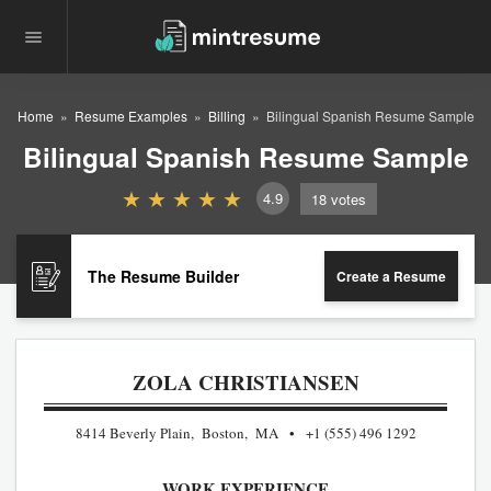
Home
Resume Examples
Billing
Bilingual Spanish Resume Sample
Bilingual Spanish Resume Sample
4.9
18
votes
The Resume Builder
Create a Resume
ZOLA CHRISTIANSEN
8414 Beverly Plain, Boston, MA
+1 (555) 496 1292
WORK EXPERIENCE