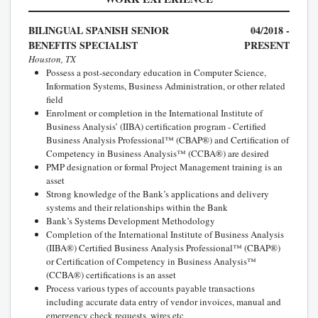
BILINGUAL SPANISH SENIOR
04/2018 -
BENEFITS SPECIALIST
PRESENT
Houston, TX
Possess a post-secondary education in Computer Science,
Information Systems, Business Administration, or other related
field
Enrolment or completion in the International Institute of
Business Analysis’ (IIBA) certification program - Certified
Business Analysis Professional™ (CBAP®) and Certification of
Competency in Business Analysis™ (CCBA®) are desired
PMP designation or formal Project Management training is an
asset
Strong knowledge of the Bank’s applications and delivery
systems and their relationships within the Bank
Bank’s Systems Development Methodology
Completion of the International Institute of Business Analysis
(IIBA®) Certified Business Analysis Professional™ (CBAP®)
or Certification of Competency in Business Analysis™
(CCBA®) certifications is an asset
Process various types of accounts payable transactions
including accurate data entry of vendor invoices, manual and
emergency check requests, wires etc