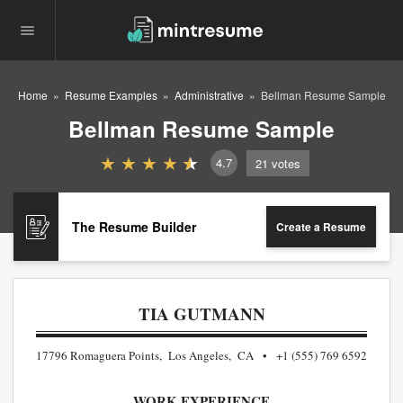
Home
Resume Examples
Administrative
Bellman Resume Sample
Bellman Resume Sample
4.7
21
votes
The Resume Builder
Create a Resume
TIA GUTMANN
17796 Romaguera Points, Los Angeles, CA
+1 (555) 769 6592
WORK EXPERIENCE