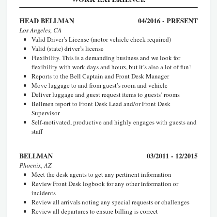
HEAD BELLMAN
04/2016 - PRESENT
Los Angeles, CA
Valid Driver’s License (motor vehicle check required)
Valid (state) driver’s license
Flexibility. This is a demanding business and we look for
flexibility with work days and hours, but it’s also a lot of fun!
Reports to the Bell Captain and Front Desk Manager
Move luggage to and from guest’s room and vehicle
Deliver luggage and guest request items to guests’ rooms
Bellmen report to Front Desk Lead and/or Front Desk
Supervisor
Self-motivated, productive and highly engages with guests and
staff
BELLMAN
03/2011 - 12/2015
Phoenix, AZ
Meet the desk agents to get any pertinent information
Review Front Desk logbook for any other information or
incidents
Review all arrivals noting any special requests or challenges
Review all departures to ensure billing is correct