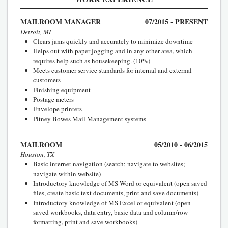
MAILROOM MANAGER
07/2015 - PRESENT
Detroit, MI
Clears jams quickly and accurately to minimize downtime
Helps out with paper jogging and in any other area, which
requires help such as housekeeping. (10%)
Meets customer service standards for internal and external
customers
Finishing equipment
Postage meters
Envelope printers
Pitney Bowes Mail Management systems
MAILROOM
05/2010 - 06/2015
Houston, TX
Basic internet navigation (search; navigate to websites;
navigate within website)
Introductory knowledge of MS Word or equivalent (open saved
files, create basic text documents, print and save documents)
Introductory knowledge of MS Excel or equivalent (open
saved workbooks, data entry, basic data and column/row
formatting, print and save workbooks)