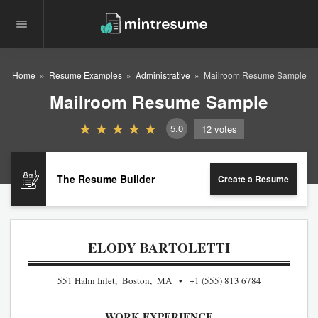
Home
Resume Examples
Administrative
Mailroom Resume Sample
Mailroom Resume Sample
5.0
12
votes
The Resume Builder
Create a Resume
ELODY BARTOLETTI
551 Hahn Inlet, Boston, MA
+1 (555) 813 6784
WORK EXPERIENCE