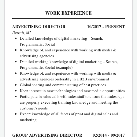
WORK EXPERIENCE
ADVERTISING DIRECTOR
10/2017 - PRESENT
Detroit, MI
Detailed knowledge of digital marketing – Search,
Programmatic, Social
Knowledge of, and experience with working with media &
advertising agencies
Detailed working knowledge of digital marketing – Search,
Programmatic, Social (example)
Knowledge of, and experience with working with media &
advertising agencies preferably in a B2B environment
Global sharing and communicating of best practices
Keen interest in new technologies and new media opportunities
Participate in sales calls with sales staff to ensure that sales reps
are properly executing training knowledge and meeting the
customer’s needs
Expert knowledge of all facets of print and digital sales and
marketing
GROUP ADVERTISING DIRECTOR
02/2014 - 09/2017