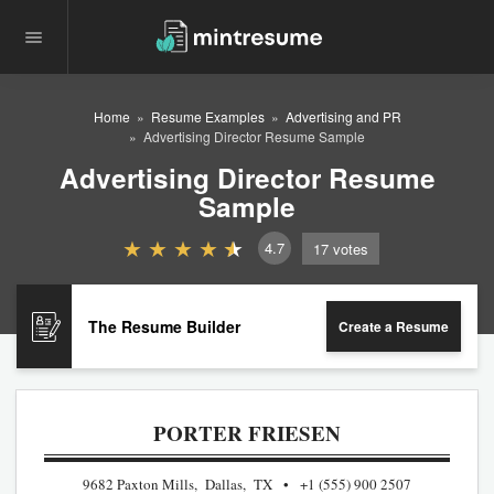
Home
Resume Examples
Advertising and PR
Advertising Director Resume Sample
Advertising Director Resume
Sample
4.7
17
votes
The Resume Builder
Create a Resume
PORTER FRIESEN
9682 Paxton Mills, Dallas, TX
+1 (555) 900 2507