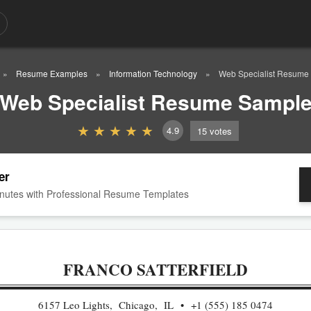
Resume Examples
Information Technology
Web Specialist Resume
Web Specialist Resume Sampl
4.9
15
votes
er
nutes with Professional Resume Templates
FRANCO SATTERFIELD
6157 Leo Lights, Chicago, IL
+1 (555) 185 0474