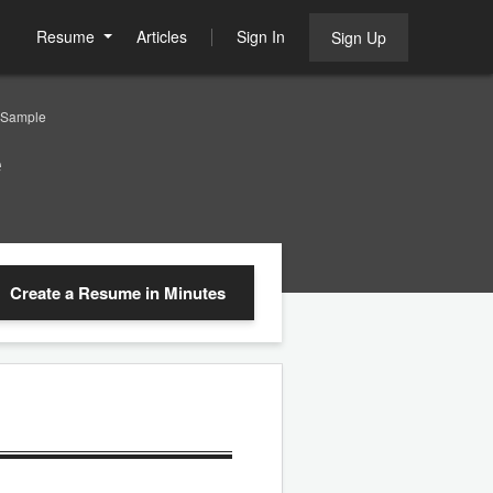
Resume
Articles
Sign In
Sign Up
 Sample
e
Create a Resume
in Minutes