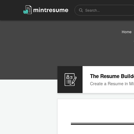
Home
The Resume Build
Create a Resume in Mi