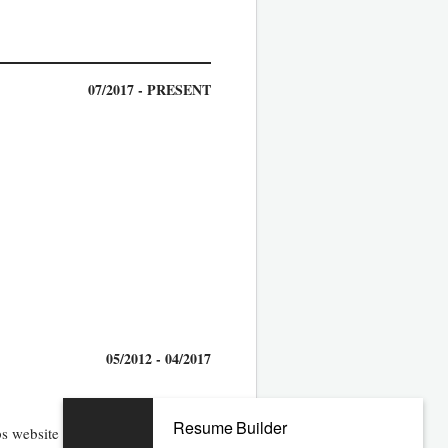
07/2017 - PRESENT
05/2012 - 04/2017
Resume Builder
 website and sections in Ektron,