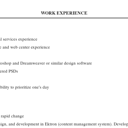
WORK EXPERIENCE
l services experience
 and web center experience
otoshop and Dreamweaver or similar design software
yered PSDs
lity to prioritize one's day
h rapid change
esign, and development in Ektron (content management system). Develops