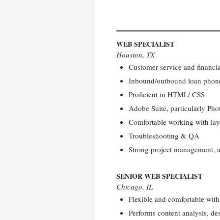
WEB SPECIALIST
Houston, TX
Customer service and financia
Inbound/outbound loan phone
Proficient in HTML/ CSS
Adobe Suite, particularly Ph
Comfortable working with la
Troubleshooting & QA
Strong project management, abi
SENIOR WEB SPECIALIST
Chicago, IL
Flexible and comfortable wit
Performs content analysis, d