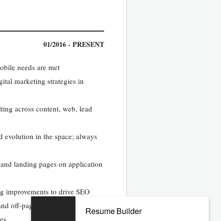
01/2016 - PRESENT
obile needs are met
ital marketing strategies in
ting across content, web, lead
d evolution in the space; always
ns and landing pages on application
ng improvements to drive SEO
and off-page optimization
Resume Builder
ges