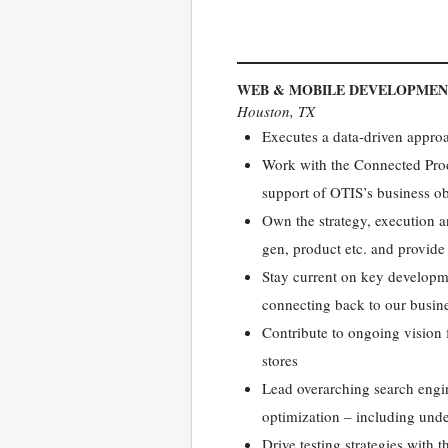
WEB & MOBILE DEVELOPME
Houston, TX
Executes a data-driven appro
Work with the Connected Produ
support of OTIS’s business ob
Own the strategy, execution 
gen, product etc. and provide
Stay current on key developme
connecting back to our busine
Contribute to ongoing vision f
stores
Lead overarching search engi
optimization – including unde
Drive testing strategies with