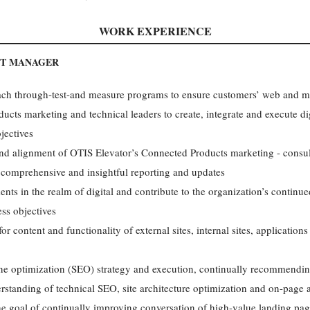
WORK EXPERIENCE
NT MANAGER
ach through-test-and measure programs to ensure customers’ web and m
cts marketing and technical leaders to create, integrate and execute dig
jectives
and alignment of OTIS Elevator’s Connected Products marketing - consul
 comprehensive and insightful reporting and updates
nts in the realm of digital and contribute to the organization’s continue
ss objectives
or content and functionality of external sites, internal sites, applicatio
ne optimization (SEO) strategy and execution, continually recommendi
rstanding of technical SEO, site architecture optimization and on-page 
 the goal of continually improving conversation of high-value landing pa