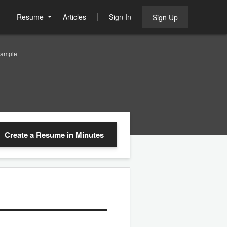
Resume
Articles
Sign In
Sign Up
Sample
Create a Resume
in Minutes