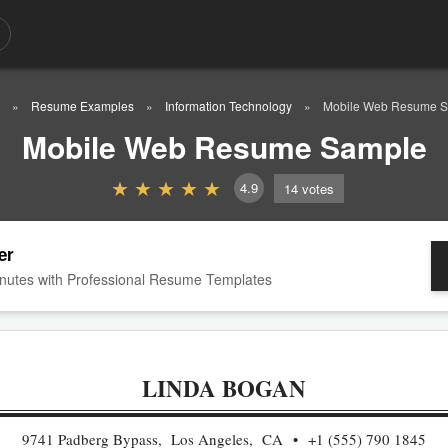
Resume Examples
Information Technology
Mobile Web Resume 
Mobile Web Resume Sample
4.9
14
votes
er
nutes with Professional Resume Templates
LINDA BOGAN
9741 Padberg Bypass, Los Angeles, CA
+1 (555) 790 1845