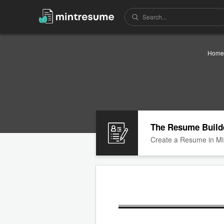
Home
The Resume Build
Create a Resume in Mi