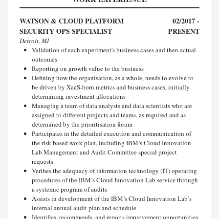
WATSON & CLOUD PLATFORM
02/2017 -
SECURITY OPS SPECIALIST
PRESENT
Detroit, MI
Validation of each experiment's business cases and then actual
outcomes
Reporting on growth value to the business
Defining how the organisation, as a whole, needs to evolve to
be driven by XaaS-born metrics and business cases, initially
determining investment allocations
Managing a team of data analysts and data scientists who are
assigned to different projects and teams, as required and as
determined by the prioritisation forum
Participates in the detailed execution and communication of
the risk-based work plan, including IBM’s Cloud Innovation
Lab Management and Audit Committee special project
requests
Verifies the adequacy of information technology (IT) operating
procedures of the IBM’s Cloud Innovation Lab service through
a systemic program of audits
Assists in development of the IBM’s Cloud Innovation Lab’s
internal annual audit plan and schedule
Identifies, recommends, and reports improvement opportunities