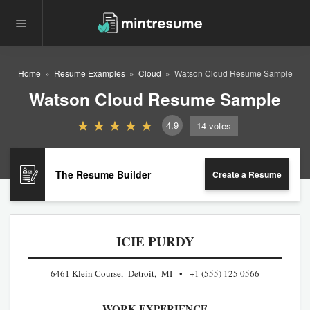
Home
Resume Examples
Cloud
Watson Cloud Resume Sample
Watson Cloud Resume Sample
4.9
14
votes
The Resume Builder
Create a Resume
ICIE PURDY
6461 Klein Course, Detroit, MI
+1 (555) 125 0566
WORK EXPERIENCE