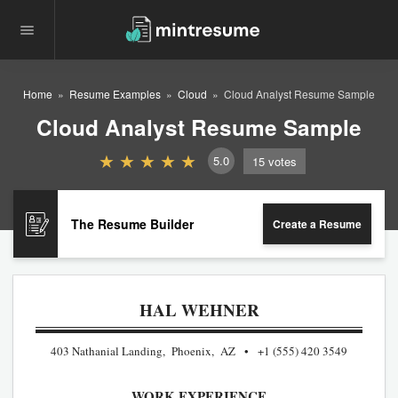
Home
Resume Examples
Cloud
Cloud Analyst Resume Sample
Cloud Analyst Resume Sample
5.0
15
votes
The Resume Builder
Create a Resume
HAL WEHNER
403 Nathanial Landing, Phoenix, AZ
+1 (555) 420 3549
WORK EXPERIENCE