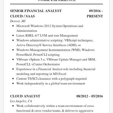
SENIOR FINANCIAL ANALYST
09/2016 -
CLOUD / SAAS
PRESENT
Detroit, MI
Microsoft Windows 2012 System Operations and
Administration
Linux RHEL 6/7 LVM and user Management
Windows administrative scripting: VBScript techniques,
Active Directory® Service Interfaces (ADSI), or
Windows Management Instrumentation (WMI), Windows
PowerShell, PowerCLI scripting
VMware vSphere 5.x, VMware Update Manager and SRM,
PowerCLI, vCenter Orchestrator
Experience in a Financial Analyst role including financial
modeling and reporting in MS Excel
Current TS/SCI clearance with a polygraph required
Work independently in a global team environment
CLOUD ANALYST
08/2012 - 05/2016
Los Angeles, CA
Work collaboratively within a team environment of cross
functional & cross vendor teams, & deliver to aggressive