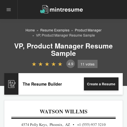
Home
Resume Examples
Product Manager
VP, Product Manager Resume Sample
VP, Product Manager Resume
Sample
4.9
11
votes
The Resume Builder
Create a Resume
WATSON WILLMS
4574 Polly Keys, Phoenix, AZ
+1 (555) 937 3210