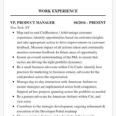
WORK EXPERIENCE
VP, PRODUCT MANAGER
04/2016 - PRESENT
New York, NY
Map end-to-end CitiBusiness / AAdvantage customer
experience; identify opportunities based on customer insights
and take appropriate action to drive improvements in customer
feedback. Measure impact of all actions taken and continually
monitor customer feedback for future areas of opportunity
Ensure an overall understanding of the P&L to ensure that
tactics are driving the right portfolio dynamics
Be a small business advocate within Citi Cards: identify best
practices for marketing to business owners, advocate for the
card product across the organization
Manage day-to-day interaction with American Airlines to
ensure strategies are implemented across both companies.
Support ad hoc projects spanning across the portfolio as needed
Be a partner advocate for American Airlines within Citi, and
vice versa
Contribute to the strategic development, ongoing refinement &
execution of the Developer Portal roadmap
Manage existing features and actively lead the research,