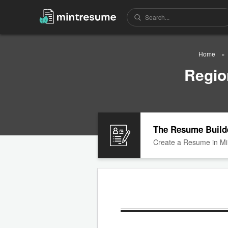
Home
Regio
The Resume Build
Create a Resume in Mi