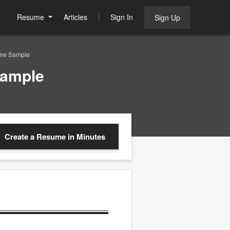
Resume
Articles
Sign In
Sign Up
ume Sample
Sample
Create a Resume
in Minutes