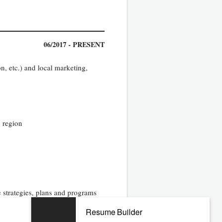
06/2017 - PRESENT
, etc.) and local marketing,
e region
 strategies, plans and programs
Resume Builder