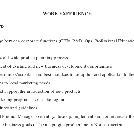
WORK EXPERIENCE
ER
ge between corporate functions (GFTs, R&D, Ops, Professional Education
 world-wide product planning process
ent of existing and new business development opportunities
esources/materials and best practices for adoption and application in th
ces to local marketing needs
nd support the introduction of new products
rketing programs across the region
ures and guidelines
l Product Manager to identify, develop, implement and communicate the
he business goals of the attapulgite product line in North America