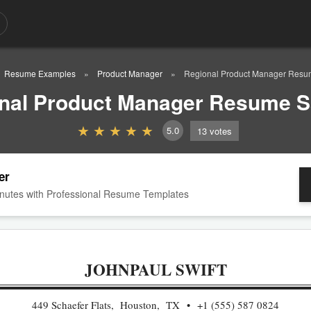
Resume Examples
Product Manager
Regional Product Manager Res
nal Product Manager Resume 
5.0
13
votes
er
nutes with Professional Resume Templates
JOHNPAUL SWIFT
449 Schaefer Flats, Houston, TX
+1 (555) 587 0824