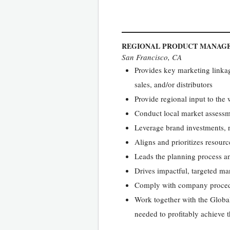
REGIONAL PRODUCT MANAG
San Francisco, CA
Provides key marketing linka
sales, and/or distributors
Provide regional input to the
Conduct local market assessm
Leverage brand investments, r
Aligns and prioritizes resour
Leads the planning process a
Drives impactful, targeted ma
Comply with company proced
Work together with the Globa
needed to profitably achieve t